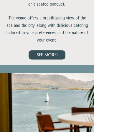
or a seated banquet.
The venue offers a breathtaking view of the
sea and the city, along with delicious catering
tailored to your preferences and the nature of
your event.
SEE MORE!