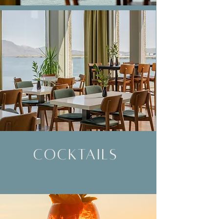
cocktails