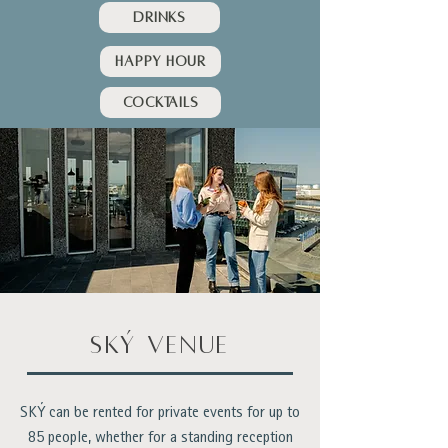
Drinks
HAPPY HOUR
Cocktails
ský venue
SKÝ can be rented for private events for up to
85 people, whether for a standing reception