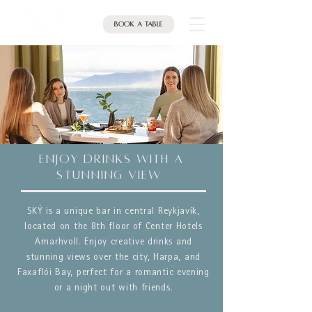
Book a table
enjoy DRINKS with a
stunning view
SKÝ is a unique bar in central Reykjavík,
located on the 8th floor of Center Hotels
Arnarhvoll. Enjoy creative drinks and
stunning views over the city, Harpa, and
Faxaflói Bay, perfect for a romantic evening
or a night out with friends.