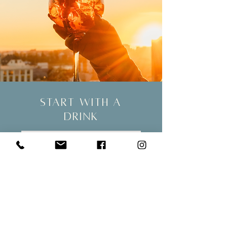
start with a
drink
SKÝ is the perfect place to visit before
going to an event in the city, such as a
concert or a play. Show your ticket to
enjoy Happy Hour prices and a 20%
discount on bar snacks.
See more!