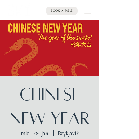
Book a table
CHINESE
NEW YEAR
mið., 29. jan.
  |  
Reykjavík