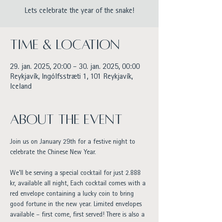
Lets celebrate the year of the snake!
Time & Location
29. jan. 2025, 20:00 – 30. jan. 2025, 00:00
Reykjavík, Ingólfsstræti 1, 101 Reykjavík,
Iceland
About the event
Join us on January 29th for a festive night to 
celebrate the Chinese New Year.
We’ll be serving a special cocktail for just 2.888 
kr, available all night, Each cocktail comes with a 
red envelope containing a lucky coin to bring 
good fortune in the new year. Limited envelopes 
available – first come, first served! There is also a 