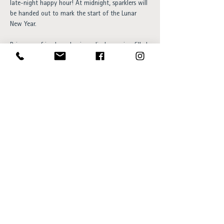
late-night happy hour! At midnight, sparklers will 
be handed out to mark the start of the Lunar 
New Year.
Bring your friends and enjoy a lively evening filled 
with good drinks and a festive atmosphere. We 
look forward to celebrating with you!
Free entry and everyone is welcome!
Opening hours:
Sun - Thu 15:00 to 23:00
Fri - Sat 15:00 to 01:00
SKÝ Lounge & Bar
Ingólfsstræti 1, 101 Reykjavík