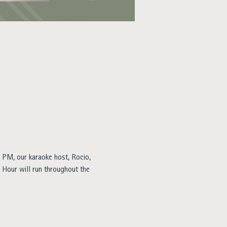
 PM, our karaoke host, Rocio, 
y Hour will run throughout the 