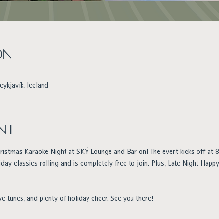
on
eykjavík, Iceland
nt
hristmas Karaoke Night at SKÝ Lounge and Bar on! The event kicks off at 8
iday classics rolling and is completely free to join. Plus, Late Night Happ
ve tunes, and plenty of holiday cheer. See you there!