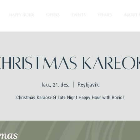
HAPPY HOUR
OFFERS
EVENTS
VENUES
ABOUT 
HRISTMAS KAREO
lau., 21. des.
  |  
Reykjavík
Christmas Karaoke & Late Night Happy Hour with Rocio!