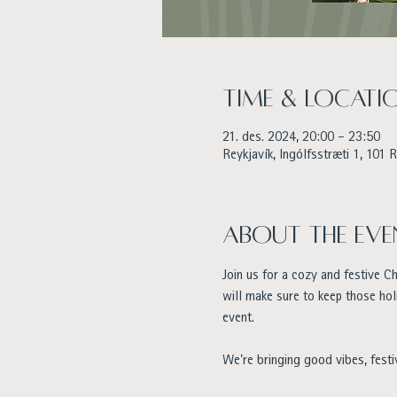
Time & Locati
21. des. 2024, 20:00 – 23:50
Reykjavík, Ingólfsstræti 1, 101 R
About the eve
Join us for a cozy and festive C
will make sure to keep those hol
event.
We’re bringing good vibes, festi