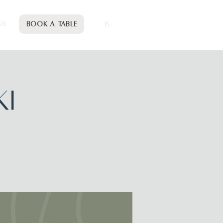
Book a table
US
IS
KI