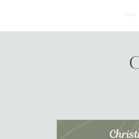
MENU
C