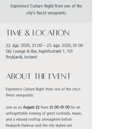
Experience Culture Night from one of the
city's finest viewpoints
Time & Location
22. ágú. 2026, 21:00 – 23. ágú. 2026, 01:00
Ský Lounge & Bar, Ingólfsstræti 1, 101
Reykjavík, Iceland
About the event
Experience Culture Night from one of the city's 
finest viewpoints.
Join us on 
August 22
 from 
21:00–01:00
 for an 
unforgettable evening of great cocktails, music, 
and a relaxed rooftop atmosphere before 
Reykjavík Harbour and the city skyline are 