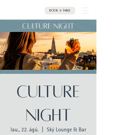
Book a table
Culture
Night
lau., 22. ágú.
  |  
Ský Lounge & Bar