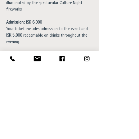
illuminated by the spectacular Culture Night 
fireworks.
Admission: ISK 6,000
Your ticket includes admission to the event and 
ISK 5,000
 redeemable on drinks throughout the 
evening.
Book your spot 
here
.
Please note that capacity is limited. 
Once we reach our maximum number of guests, 
we will unfortunately be unable to admit any 
additional visitors.
Opening hours: