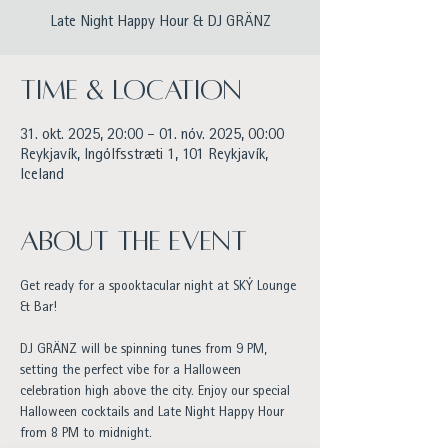
Late Night Happy Hour & DJ GRÄNZ
Time & Location
31. okt. 2025, 20:00 – 01. nóv. 2025, 00:00
Reykjavík, Ingólfsstræti 1, 101 Reykjavík,
Iceland
About the event
Get ready for a spooktacular night at SKÝ Lounge 
& Bar!
DJ GRÄNZ will be spinning tunes from 9 PM, 
setting the perfect vibe for a Halloween 
celebration high above the city. Enjoy our special 
Halloween cocktails and Late Night Happy Hour 
from 8 PM to midnight.