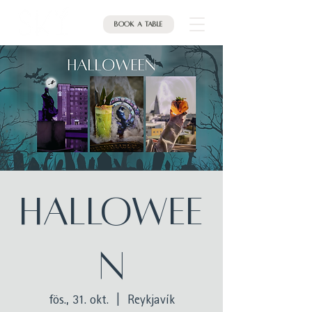
Book a table
Hallowee
n
fös., 31. okt.
  |  
Reykjavík