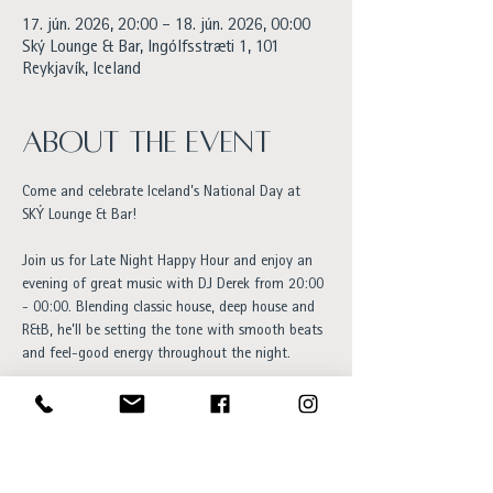
17. jún. 2026, 20:00 – 18. jún. 2026, 00:00
Ský Lounge & Bar, Ingólfsstræti 1, 101
Reykjavík, Iceland
About the event
Come and celebrate Iceland’s National Day at 
SKÝ Lounge & Bar!
Join us for Late Night Happy Hour and enjoy an 
evening of great music with DJ Derek from 20:00 
- 00:00. Blending classic house, deep house and 
R&B, he’ll be setting the tone with smooth beats 
and feel-good energy throughout the night.
The perfect spot to unwind after a day of 
celebrations, with handcrafted cocktails, 
stunning city views, a terrace BBQ with hot dogs 
available for purchase, and a welcoming 