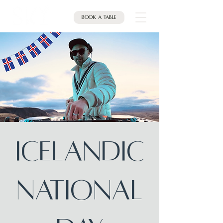
Book a table
Icelandic
National