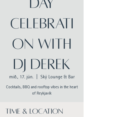
Day
celebrati
on with
DJ Derek
mið., 17. jún.
  |  
Ský Lounge & Bar
Cocktails, BBQ and rooftop vibes in the heart
of Reykjavík
Time & Location