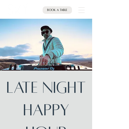
Book a table
Late Night
Happy