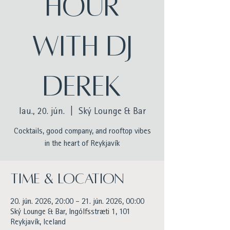
Hour
with DJ
Derek
lau., 20. jún.
  |  
Ský Lounge & Bar
Cocktails, good company, and rooftop vibes
in the heart of Reykjavík
Time & Location
20. jún. 2026, 20:00 – 21. jún. 2026, 00:00
Ský Lounge & Bar, Ingólfsstræti 1, 101
Reykjavík, Iceland