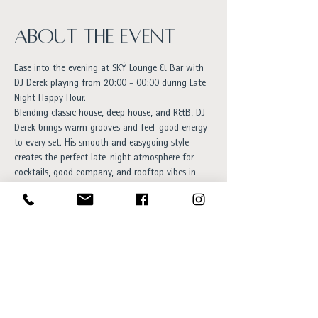
About the event
Ease into the evening at SKÝ Lounge & Bar with 
DJ Derek playing from 20:00 - 00:00 during Late 
Night Happy Hour.
Blending classic house, deep house, and R&B, DJ 
Derek brings warm grooves and feel-good energy 
to every set. His smooth and easygoing style 
creates the perfect late-night atmosphere for 
cocktails, good company, and rooftop vibes in 
the heart of Reykjavík.
An inviting evening for anyone who enjoys 
timeless music, relaxed energy, and elegant nights 
out.
Free entry and everyone is welcome!