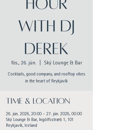
Hour
with DJ
Derek
fös., 26. jún.
  |  
Ský Lounge & Bar
Cocktails, good company, and rooftop vibes
in the heart of Reykjavík
Time & Location
26. jún. 2026, 20:00 – 27. jún. 2026, 00:00
Ský Lounge & Bar, Ingólfsstræti 1, 101
Reykjavík, Iceland