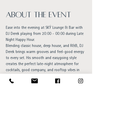
About the event
Ease into the evening at SKÝ Lounge & Bar with 
DJ Derek playing from 20:00 - 00:00 during Late 
Night Happy Hour.
Blending classic house, deep house, and R&B, DJ 
Derek brings warm grooves and feel-good energy 
to every set. His smooth and easygoing style 
creates the perfect late-night atmosphere for 
cocktails, good company, and rooftop vibes in 
the heart of Reykjavík.
An inviting evening for anyone who enjoys 
timeless music, relaxed energy, and elegant nights 
out.
Free entry and everyone is welcome!