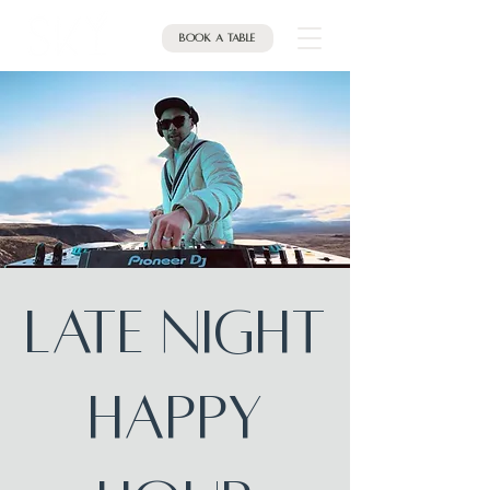
Book a table
Late Night
Happy