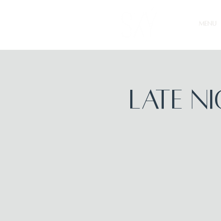
MENU
Late N