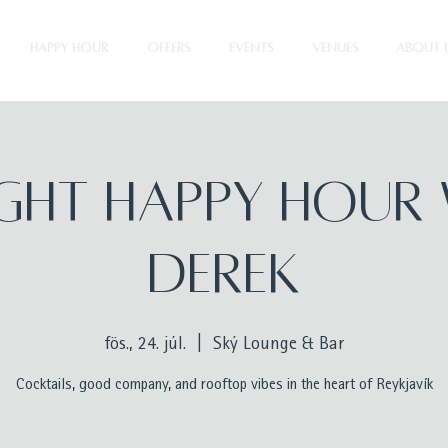
HAPPY HOUR
OFFERS
EVENTS
VENUES
ABOUT 
ight Happy Hour 
Derek
fös., 24. júl.
  |  
Ský Lounge & Bar
Cocktails, good company, and rooftop vibes in the heart of Reykjavík