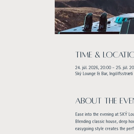
Time & Locati
24. júl. 2026, 20:00 – 25. júl. 2
Ský Lounge & Bar, Ingólfsstræti 
About the eve
Ease into the evening at SKÝ Lo
Blending classic house, deep h
easygoing style creates the perf