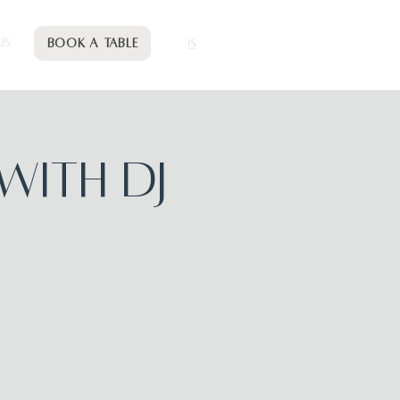
Book a table
US
IS
with DJ