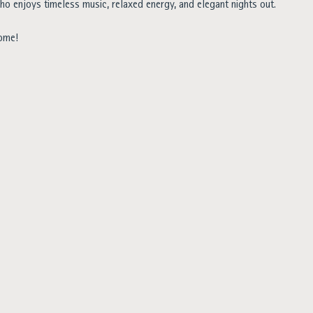
ho enjoys timeless music, relaxed energy, and elegant nights out.
come!