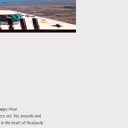
appy Hour.
ry set. His smooth and 
in the heart of Reykjavík.