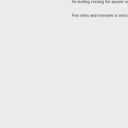
An inviting evening for anyone w
Free entry and everyone is wel