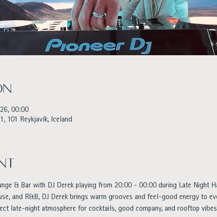
on
026, 00:00
1, 101 Reykjavík, Iceland
nt
unge & Bar with DJ Derek playing from 20:00 - 00:00 during Late Night H
ouse, and R&B, DJ Derek brings warm grooves and feel-good energy to eve
ect late-night atmosphere for cocktails, good company, and rooftop vibes 