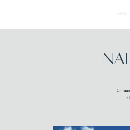
MENU
Nat
On Sund
la