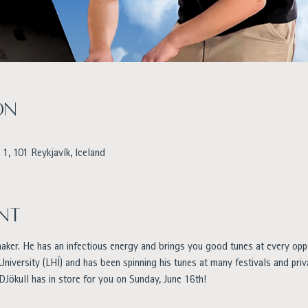
on
1, 101 Reykjavík, Iceland
nt
maker. He has an infectious energy and brings you good tunes at every opp
 University (LHÍ) and has been spinning his tunes at many festivals and priv
DJökull has in store for you on Sunday, June 16th!