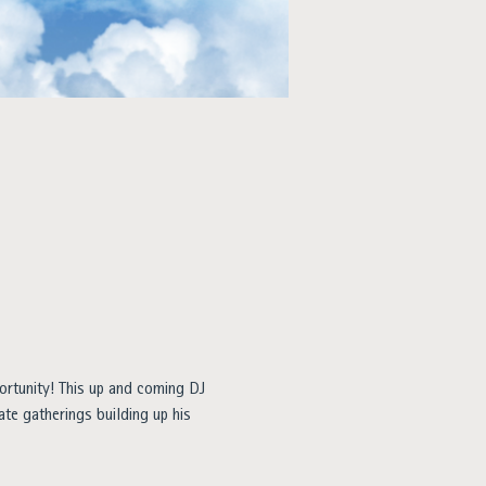
ortunity! This up and coming DJ 
ate gatherings building up his 