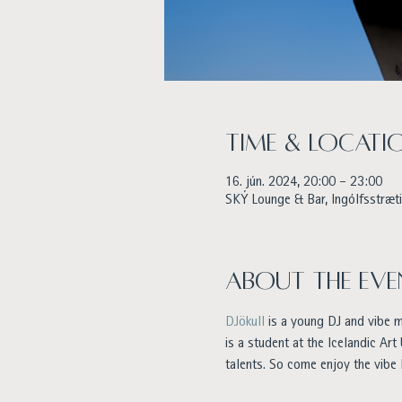
Time & Locati
16. jún. 2024, 20:00 – 23:00
SKÝ Lounge & Bar, Ingólfsstræti 
About the eve
DJökull
 is a young DJ and vibe 
is a student at the Icelandic Art
talents. So come enjoy the vibe 