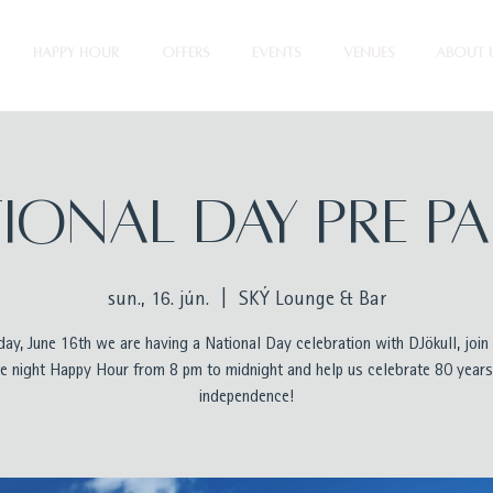
HAPPY HOUR
OFFERS
EVENTS
VENUES
ABOUT 
ional Day Pre P
sun., 16. jún.
  |  
SKÝ Lounge & Bar
ay, June 16th we are having a National Day celebration with DJökull, join 
te night Happy Hour from 8 pm to midnight and help us celebrate 80 years
independence!