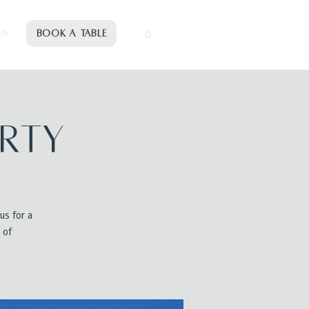
Book a table
US
IS
arty
us for a
 of