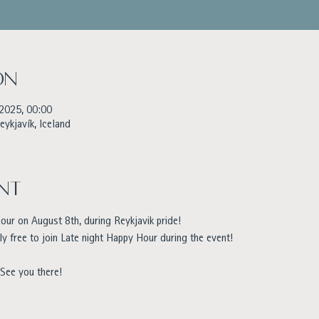
on
 2025, 00:00
eykjavík, Iceland
nt
ur on August 8th, during Reykjavik pride!
ly free to join Late night Happy Hour during the event!
 See you there!