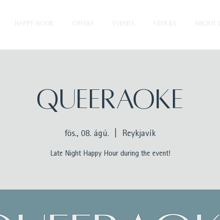
HAPPY HOUR
OFFERS
EVENTS
VENUES
ABOUT 
QUEERAOKE
fös., 08. ágú.
  |  
Reykjavík
Late Night Happy Hour during the event!