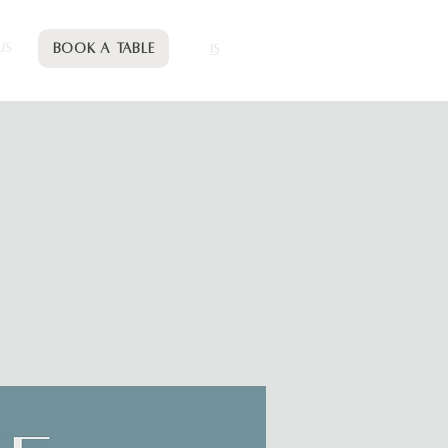
Book a table
US
IS