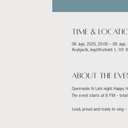
Time & Locati
08. ágú. 2025, 20:00 – 09. ágú.
Reykjavík, Ingólfsstræti 1, 101 R
About the eve
Queeraoke & Late night Happy Ho
The event starts at 8 PM - total
Loud, proud and ready to sing -