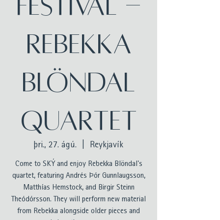
festival -
Rebekka
Blöndal
Quartet
þri., 27. ágú.
  |  
Reykjavík
Come to SKÝ and enjoy Rebekka Blöndal's
quartet, featuring Andrés Þór Gunnlaugsson,
Matthías Hemstock, and Birgir Steinn
Theódórsson. They will perform new material
from Rebekka alongside older pieces and