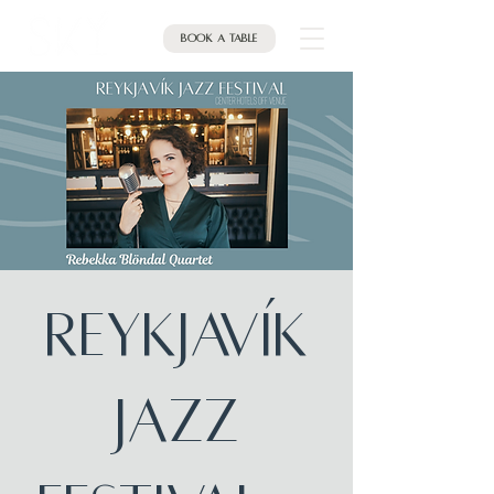
Book a table
Reykjavík
Jazz