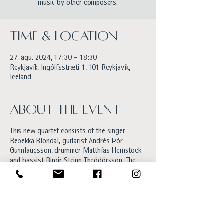
music by other composers.
Time & Location
27. ágú. 2024, 17:30 – 18:30
Reykjavík, Ingólfsstræti 1, 101 Reykjavík,
Iceland
About the event
This new quartet consists of the singer
Rebekka Blöndal, guitarist Andrés Þór
Gunnlaugsson, drummer Matthías Hemstock
and bassist Birgir Steinn Theódórsson. The
set will be a mix of old and new material yet
to be released. Rebekka’s music could be
described as jazz with a pop and soul twist.
Her last album Ljóð was released in 2022
and got excellent feedback. Also Rebekka