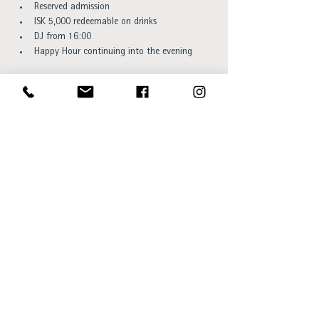
Reserved admission
ISK 5,000 redeemable on drinks
DJ from 16:00
Happy Hour continuing into the evening
You can book your spot 
here. 
Space is limited, so we recommend reserving your 
spot early. Reservations are available while 
capacity lasts.
Opening hours:
Sun - Thu 15:00 to 23:00
Fri - Sat 15:00 to 01:00
SKÝ Lounge & Bar