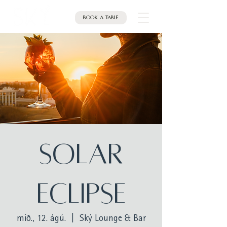
Book a table
Solar
Eclipse
mið., 12. ágú.
  |  
Ský Lounge & Bar