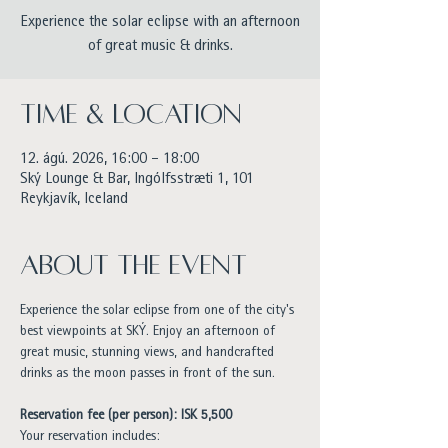
Experience the solar eclipse with an afternoon
of great music & drinks.
Time & Location
12. ágú. 2026, 16:00 – 18:00
Ský Lounge & Bar, Ingólfsstræti 1, 101
Reykjavík, Iceland
About the event
Experience the solar eclipse from one of the city's 
best viewpoints at SKÝ. Enjoy an afternoon of 
great music, stunning views, and handcrafted 
drinks as the moon passes in front of the sun.
Reservation fee (per person): ISK 5,500
Your reservation includes: