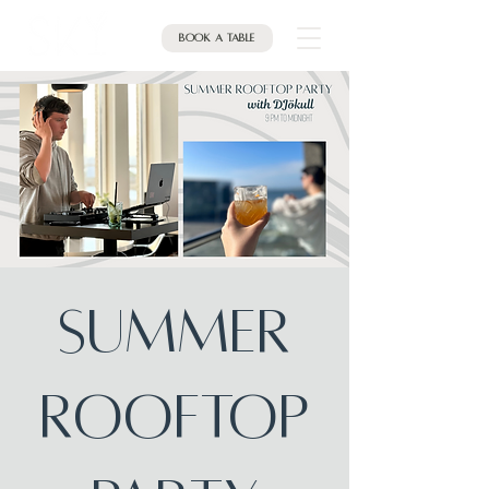
Book a table
Summer
Rooftop