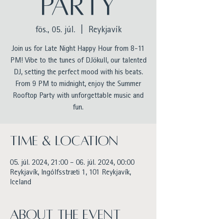
Party
fös., 05. júl.
  |  
Reykjavík
Join us for Late Night Happy Hour from 8-11
PM! Vibe to the tunes of DJökull, our talented
DJ, setting the perfect mood with his beats.
From 9 PM to midnight, enjoy the Summer
Rooftop Party with unforgettable music and
fun.
Time & Location
05. júl. 2024, 21:00 – 06. júl. 2024, 00:00
Reykjavík, Ingólfsstræti 1, 101 Reykjavík,
Iceland
About the event