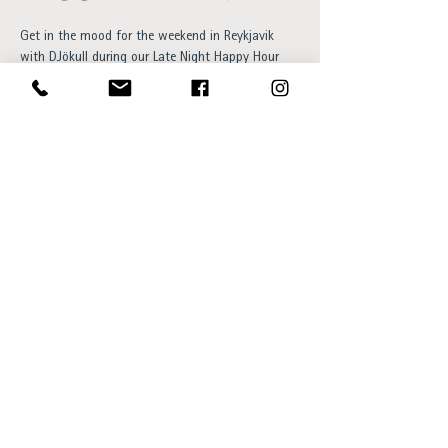
Get in the mood for the weekend in Reykjavik 
with DJökull during our Late Night Happy Hour 
this Friday! This young vibe creator is sure to get 
you partying into the Icelandic summer night as 
you enjoy your favourite drink and take in the 
breathtaking views in our rooftop bar!
Opening hours:
Sun - Thu 15:00 to 23:00
Fri - Sat 15:00 to 01:00
SKÝ Lounge & Bar
Ingólfsstræti 1, 101 Reykjavík
sky@centerhotels.com
595 8545