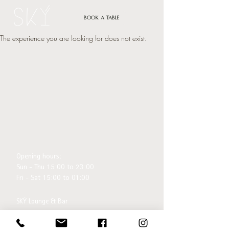
Book a table
The experience you are looking for does not exist.
Opening hours:
Sun - Thu 15:00 to 23:00
Fri - Sat 15:00 to 01:00
SKÝ Lounge & Bar
Ingólfsstræti 1, 101 Reykjavík
sky@centerhotels.com